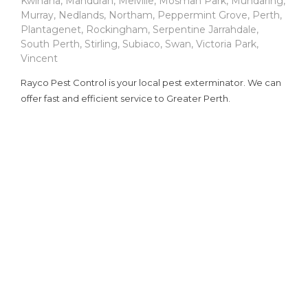
Kwinana
,
Mandurah
,
Melville
,
Mosman Park
,
Mundaring
,
Murray
,
Nedlands
,
Northam
,
Peppermint Grove
,
Perth
,
Plantagenet
,
Rockingham
,
Serpentine Jarrahdale
,
South Perth
,
Stirling
,
Subiaco
,
Swan
,
Victoria Park
,
Vincent
Rayco Pest Control is your local pest exterminator. We can
offer fast and efficient service to Greater Perth.