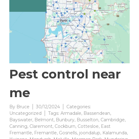
Pest control near
me
By
Bruce
30/12/2024
Categories:
Uncategorized
Tags:
Armadale
,
Bassendean
,
Bayswater
,
Belmont
,
Bunbury
,
Busselton
,
Cambridge
,
Canning
,
Claremont
,
Cockburn
,
Cottesloe
,
East
Fremantle
,
Fremantle
,
Gosnells
,
joondalup
,
Kalamunda
,