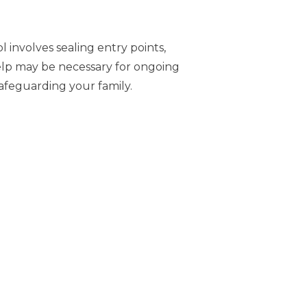
 involves sealing entry points,
help may be necessary for ongoing
safeguarding your family.