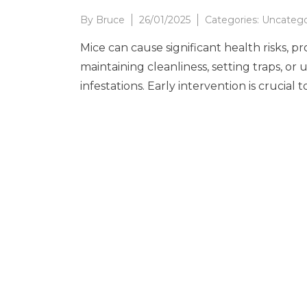
By
Bruce
26/01/2025
Categories:
Uncatego
Mice can cause significant health risks, p
maintaining cleanliness, setting traps, o
infestations. Early intervention is crucia