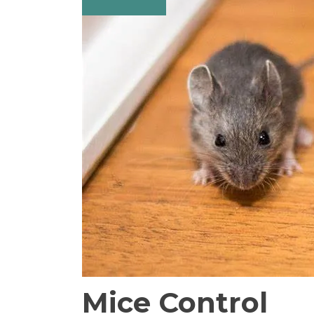
Mice Control