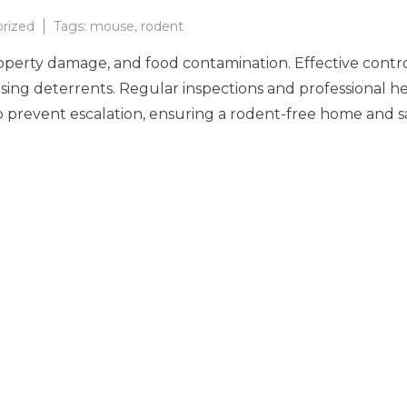
rized
Tags:
mouse
,
rodent
roperty damage, and food contamination. Effective control
r using deterrents. Regular inspections and professional 
l to prevent escalation, ensuring a rodent-free home and 