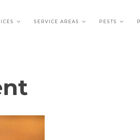
ICES
SERVICE AREAS
PESTS
ent