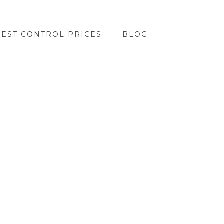
PEST CONTROL PRICES
BLOG